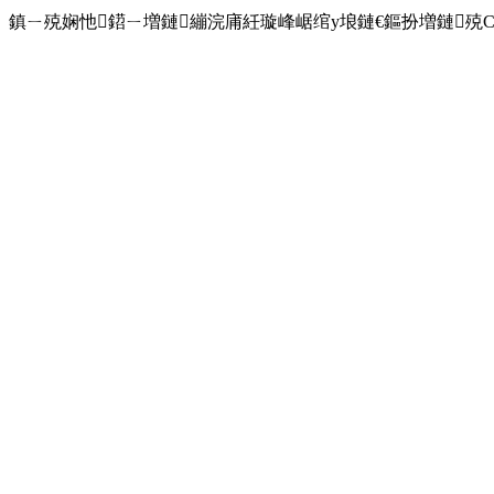
鎮ㄧ殑娴忚鍣ㄧ増鏈繃浣庯紝璇峰崌绾у埌鏈€鏂扮増鏈殑Chro